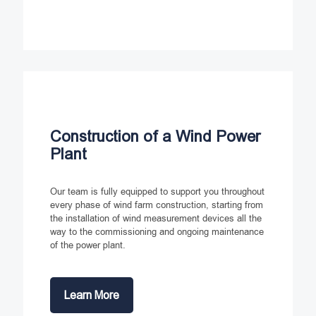
Construction of a Wind Power
Plant
Our team is fully equipped to support you throughout
every phase of wind farm construction, starting from
the installation of wind measurement devices all the
way to the commissioning and ongoing maintenance
of the power plant.
Learn More