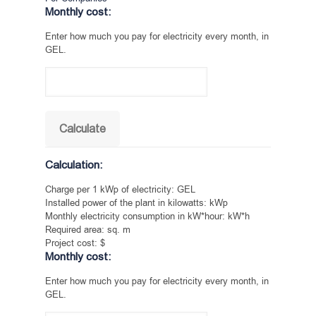
Monthly cost:
Enter how much you pay for electricity every month, in
GEL.
Calculation:
Charge per 1 kWp of electricity:
GEL
Installed power of the plant in kilowatts:
kWp
Monthly electricity consumption in kW*hour:
kW*h
Required area:
sq. m
Project cost:
$
Monthly cost:
Enter how much you pay for electricity every month, in
GEL.