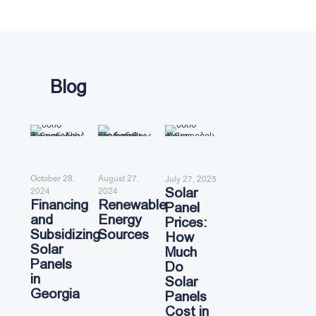
Blog
October 28,
August 27,
July 27, 2025
Solar
2024
2024
Financing
Renewable
Panel
and
Energy
Prices:
Subsidizing
Sources
How
Solar
Much
Panels
Do
in
Solar
Georgia
Panels
Cost in