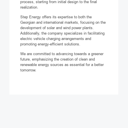
process, starting from initial design to the final
realization.
Step Energy offers its expertise to both the
Georgian and international markets, focusing on the
development of solar and wind power plants.
Additionally, the company specializes in facilitating
electric vehicle charging arrangements and
promoting energy-efficient solutions.
We are committed to advancing towards a greener
future, emphasizing the creation of clean and
renewable energy sources as essential for a better
tomorrow.