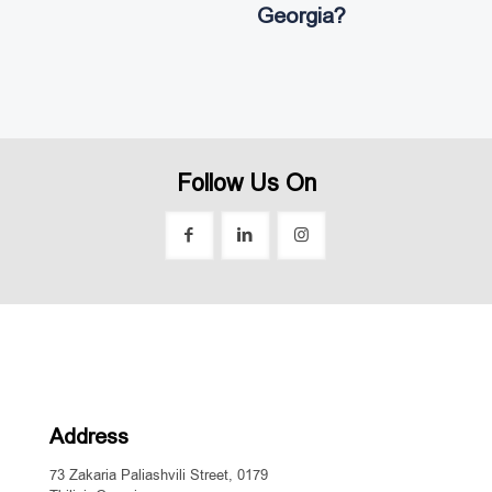
Georgia?
Follow Us On
Address
73 Zakaria Paliashvili Street, 0179