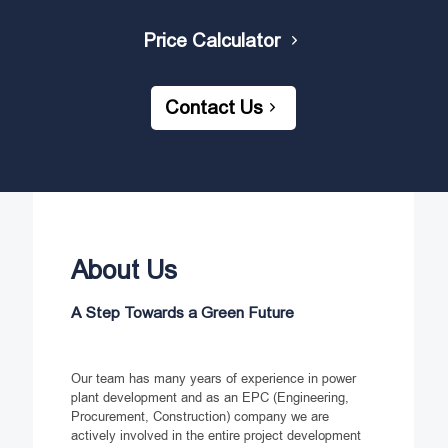
Price Calculator
Contact Us
About Us
A Step Towards a Green Future
Our team has many years of experience in power
plant development and as an EPC (Engineering,
Procurement, Construction) company we are
actively involved in the entire project development