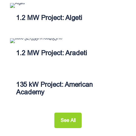
1.2 MW Project: Algeti
1.2 MW Project: Aradeti
135 kW Project: American
Academy
See All