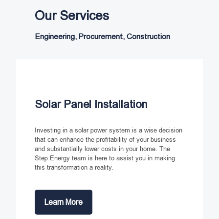
Our Services
Engineering, Procurement, Construction
Solar Panel Installation
Investing in a solar power system is a wise decision
that can enhance the profitability of your business
and substantially lower costs in your home. The
Step Energy team is here to assist you in making
this transformation a reality.
Learn More