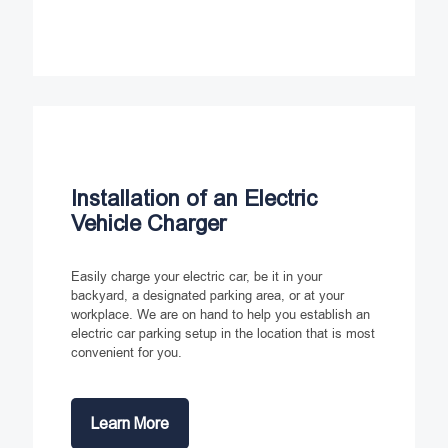
Installation of an Electric
Vehicle Charger
Easily charge your electric car, be it in your
backyard, a designated parking area, or at your
workplace. We are on hand to help you establish an
electric car parking setup in the location that is most
convenient for you.
Learn More