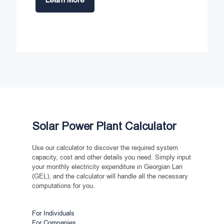
Solar Power Plant Calculator
Use our calculator to discover the required system
capacity, cost and other details you need. Simply input
your monthly electricity expenditure in Georgian Lari
(GEL), and the calculator will handle all the necessary
computations for you.
For Individuals
For Companies