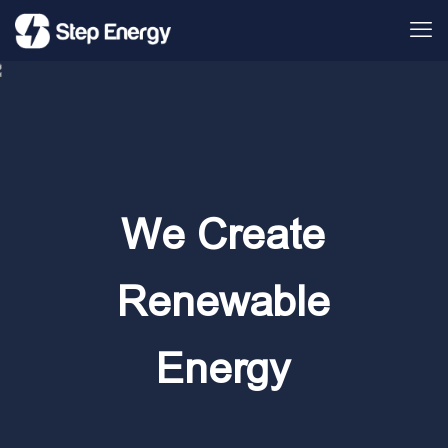
We Create
Renewable
Energy