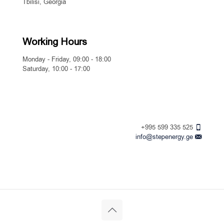
Tbilisi, Georgia
Working Hours
Monday - Friday, 09:00 - 18:00
Saturday, 10:00 - 17:00
+995 599 335 525
info@stepenergy.ge