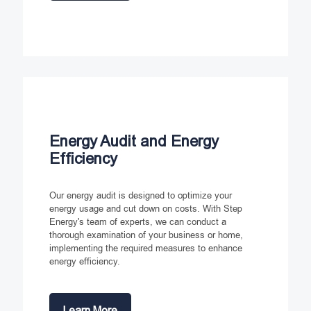
Energy Audit and Energy
Efficiency
Our energy audit is designed to optimize your
energy usage and cut down on costs. With Step
Energy's team of experts, we can conduct a
thorough examination of your business or home,
implementing the required measures to enhance
energy efficiency.
Learn More