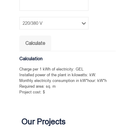
Calculation
Charge per 1 kWh of electricity:
GEL
Installed power of the plant in kilowatts:
kW.
Monthly electricity consumption in kW*hour:
kW*h
Required area:
sq. m
Project cost:
$
Our Projects