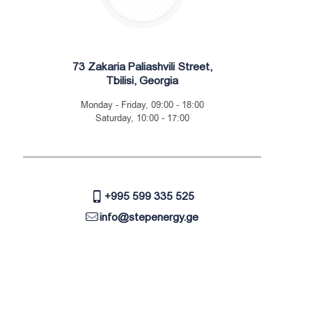
73 Zakaria Paliashvili Street,
Tbilisi, Georgia
Monday - Friday, 09:00 - 18:00
Saturday, 10:00 - 17:00
+995 599 335 525
info@stepenergy.ge