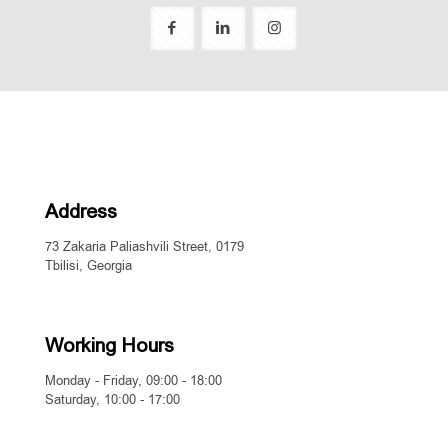
Address
73 Zakaria Paliashvili Street, 0179
Tbilisi, Georgia
Working Hours
Monday - Friday, 09:00 - 18:00
Saturday, 10:00 - 17:00