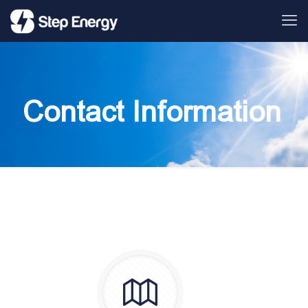
Contact Information