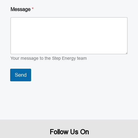
Message
*
Your message to the Step Energy team
Send
Follow Us On