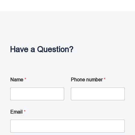
Have a Question?
Name
*
Phone number
*
Email
*