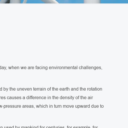
 Today, when we are facing environmental challenges,
 by the uneven terrain of the earth and the rotation
res causes a difference in the density of the air
ow-pressure areas, which in turn move upward due to
n used by mankind for centuries, for example, for