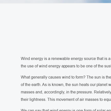
Wind energy is a renewable energy source that is a 
the use of wind energy appears to be one of the sus
What generally causes wind to form? The sun is the m
of the earth. As is known, the sun heats our planet w
masses and, accordingly, in the pressure. Relative
their lightness. This movement of air masses to equa
We can say that wind energy is one form of solar en