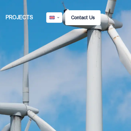
PROJECTS
Contact Us