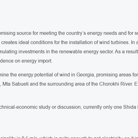
romising source for meeting the country’s energy needs and for 
reates ideal conditions for the installation of wind turbines. In
mulating investments in the renewable energy sector. As a result
dence on energy import.
rmine the energy potential of wind in Georgia, promising areas f
i, Mta Sabueti and the surrounding area of the Chorokhi River. E
technical-economic study or discussion, currently only one Shida K