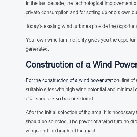
In the last decade, the technological improvement of
private consumption and for setting up one’s own b
Today’s existing wind turbines provide the opportun
Your own wind farm not only gives you the opportuni
generated.
Construction of a Wind Power
For the construction of a wind power station
, first 
suitable sites with high wind potential and minimal 
etc., should also be considered.
After the initial selection of the area, it is neces
should be selected. The power of a wind turbine dire
wings and the height of the mast.