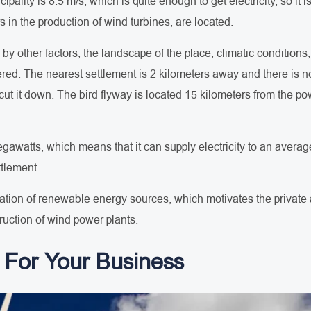
pality is 8.5 m/s, which is quite enough to get electricity, so it i
s in the production of wind turbines, are located.
d by other factors, the landscape of the place, climatic conditions
ed. The nearest settlement is 2 kilometers away and there is no
t it down. The bird flyway is located 15 kilometers from the power
megawatts, which means that it can supply electricity to an aver
ttlement.
ization of renewable energy sources, which motivates the private an
ruction of wind power plants.
For Your Business