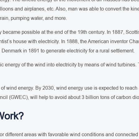
 balloons and airplanes, etc. Also, man was able to convert the k
 grain, pumping water, and more.
ty became possible at the end of the 19th century. In 1887, Scott
tist’s house with electricity. In 1888, the American inventor Ch
n Denmark in 1891 to generate electricity for a rural settlement.
tic energy of the wind into electricity by means of wind turbines.
of wind energy. By 2030, wind energy use is expected to reach ab
il (GWEC), will help to avoid about 3 billion tons of carbon di
Work?
r different areas with favorable wind conditions and connected