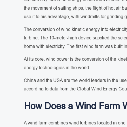
the movement of sailing ships, the flight of hot air
use it to his advantage, with windmills for grinding
The conversion of wind kinetic energy into electrici
turbine. The 10-meter-high device supplied the scien
home with electricity. The first wind farm was built i
At its core, wind power is the conversion of the kine
energy technologies in the world.
China and the USA are the world leaders in the use 
according to data from the Global Wind Energy Counc
How Does a Wind Farm 
A wind farm combines wind turbines located in one o