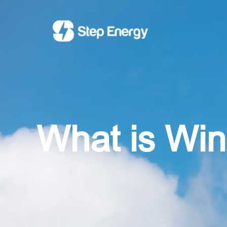
What is Wi