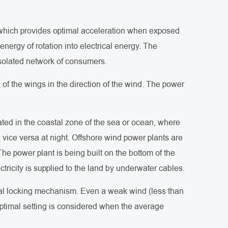
e, which provides optimal acceleration when exposed
energy of rotation into electrical energy. The
isolated network of consumers.
of the wings in the direction of the wind. The power
cated in the coastal zone of the sea or ocean, where
 vice versa at night. Offshore wind power plants are
he power plant is being built on the bottom of the
ctricity is supplied to the land by underwater cables.
cial locking mechanism. Even a weak wind (less than
ptimal setting is considered when the average