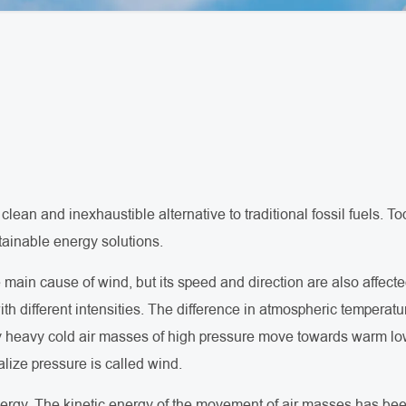
clean and inexhaustible alternative to traditional fossil fuels.
tainable energy solutions.
ain cause of wind, but its speed and direction are also affected
ith different intensities. The difference in atmospheric temperatu
ly heavy cold air masses of high pressure move towards warm l
lize pressure is called wind.
ergy. The kinetic energy of the movement of air masses has bee