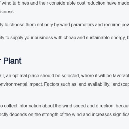
 wind turbines and their considerable cost reduction have made t
usiness.
ity to choose them not only by wind parameters and required pow
ty to supply your business with cheap and sustainable energy, bu
 Plant
of all, an optimal place should be selected, where it will be favorab
environmental impact. Factors such as land availability, landscap
sary to collect information about the wind speed and direction, be
ctly depends on the strength of the wind and increases significan