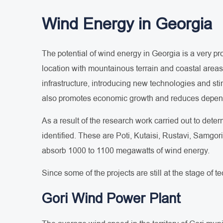
Wind Energy in Georgia
The potential of wind energy in Georgia is a very p
location with mountainous terrain and coastal areas c
infrastructure, introducing new technologies and sti
also promotes economic growth and reduces depen
As a result of the research work carried out to dete
identified. These are Poti, Kutaisi, Rustavi, Samgor
absorb 1000 to 1100 megawatts of wind energy.
Since some of the projects are still at the stage of 
Gori Wind Power Plant