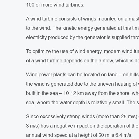
100 or more wind turbines.
A wind turbine consists of wings mounted on a mast 
to the wind. The kinetic energy generated at this tim
electricity produced by the generator is supplied th
To optimize the use of wind energy, modern wind tur
of a wind turbine depends on the airflow, which is 
Wind power plants can be located on land – on hills 
the wind is generated due to the uneven heating of 
built in the sea – 10-12 km away from the shore, whe
sea, where the water depth is relatively small. The s
Since excessively strong winds (more than 25 m/s) 
3 m/s) has a negative impact on the operation of t
annual wind speed at a height of 50 m is 6.4 m/s.