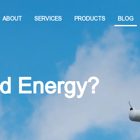
ABOUT
SERVICES
PRODUCTS
BLOG
nd Energy?