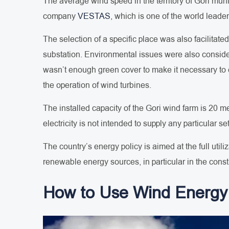
The average wind speed in the territory of Gori munici
company
VESTAS
, which is one of the world leader
The selection of a specific place was also facilitate
substation. Environmental issues were also consider
wasn’t enough green cover to make it necessary to cu
the operation of wind turbines.
The installed capacity of the Gori wind farm is 20 
electricity is not intended to supply any particular se
The country’s energy policy is aimed at the full util
renewable energy sources, in particular in the const
How to Use Wind Energy 