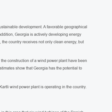
sustainable development. A favorable geographical
 addition, Georgia is actively developing energy
, the country receives not only clean energy, but
or the construction of a wind power plant have been
stimates show that Georgia has the potential to
artli wind power plant is operating in the country.