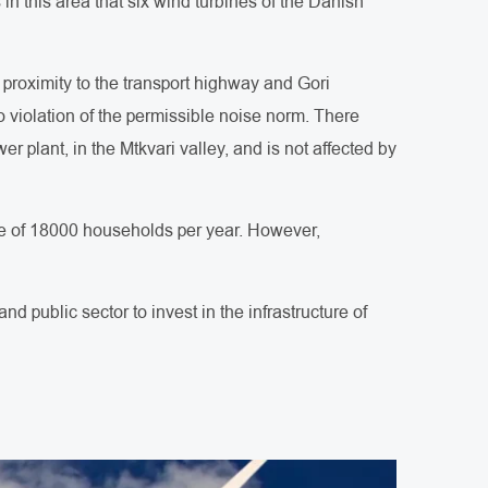
s in this area that six wind turbines of the Danish
, proximity to the transport highway and Gori
 violation of the permissible noise norm. There
 plant, in the Mtkvari valley, and is not affected by
age of 18000 households per year. However,
d public sector to invest in the infrastructure of