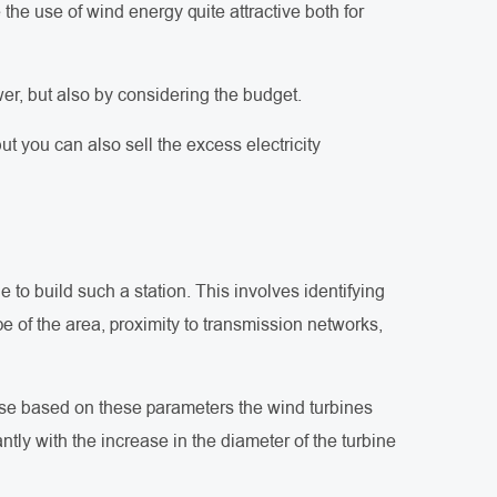
he use of wind energy quite attractive both for
er, but also by considering the budget.
t you can also sell the excess electricity
le to build such a station. This involves identifying
e of the area, proximity to transmission networks,
cause based on these parameters the wind turbines
tly with the increase in the diameter of the turbine