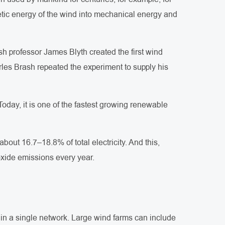
inetic energy of the wind into mechanical energy and
ish professor James Blyth created the first wind
arles Brash repeated the experiment to supply his
 Today, it is one of the fastest growing renewable
out 16.7–18.8% of total electricity. And this,
oxide emissions every year.
 in a single network. Large wind farms can include