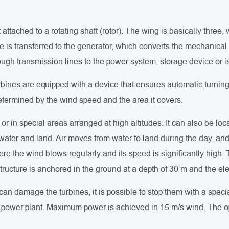
attached to a rotating shaft (rotor). The wing is basically thre
e is transferred to the generator, which converts the mechanical 
rough transmission lines to the power system, storage device or 
bines are equipped with a device that ensures automatic turning 
determined by the wind speed and the area it covers.
or in special areas arranged at high altitudes. It can also be lo
water and land. Air moves from water to land during the day, and
re the wind blows regularly and its speed is significantly high. T
tructure is anchored in the ground at a depth of 30 m and the ele
can damage the turbines, it is possible to stop them with a spe
he power plant. Maximum power is achieved in 15 m/s wind. The o